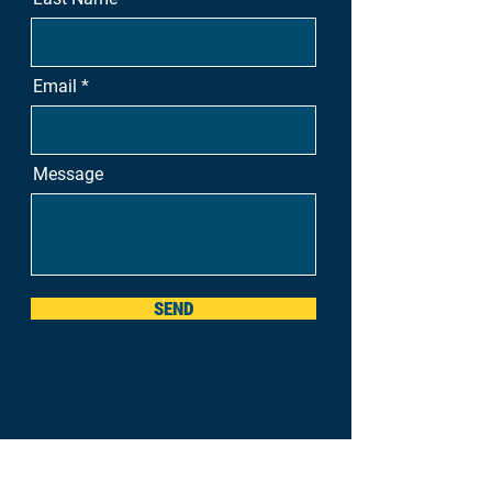
Email
Message
SEND
Nova Scotia, Canada