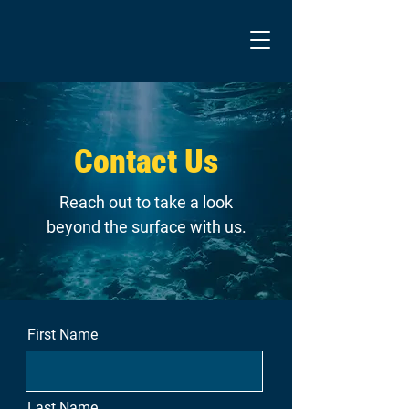
Contact Us
Reach out to take a look
beyond the surface with us.
First Name
Last Name