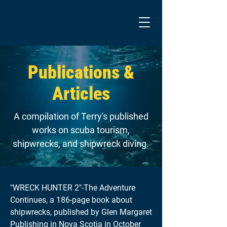
Publications &
Articles
A compilation of Terry's published
works on scuba tourism,
shipwrecks, and shipwreck diving.
"WRECK HUNTER 2"-The Adventure
Continues, a 186-page book about
shipwrecks, published by Glen Margaret
Publishing in Nova Scotia in October