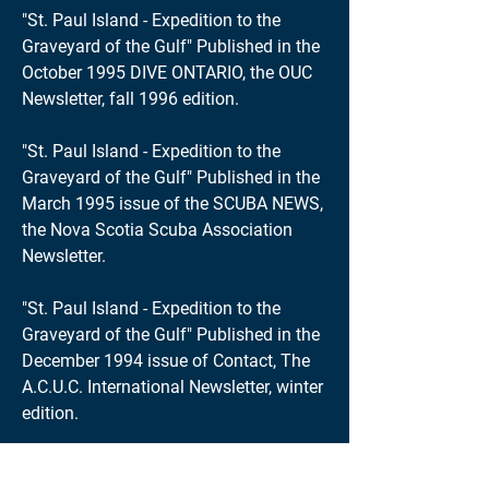
"St. Paul Island - Expedition to the
Graveyard of the Gulf" Published in the
October 1995 DIVE ONTARIO, the OUC
Newsletter, fall 1996 edition.
"St. Paul Island - Expedition to the
Graveyard of the Gulf" Published in the
March 1995 issue of the SCUBA NEWS,
the Nova Scotia Scuba Association
Newsletter.
"St. Paul Island - Expedition to the
Graveyard of the Gulf" Published in the
December 1994 issue of Contact, The
A.C.U.C. International Newsletter, winter
edition.
"Diving the Wreck of the Havana and