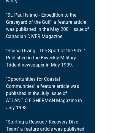
wide)
"St. Paul Island - Expedition to the
Graveyard of the Gulf" a feature article
was published in the May 2001 issue of
Canadian DIVER Magazine.
"Scuba Diving - The Sport of the 90's "
Published in the Biweekly Military
Trident newspaper in May 1999.
"Opportunities for Coastal
Communities" a feature article was
published in the July issue of
ATLANTIC FISHERMAN Magazine in
July 1998.
"Starting a Rescue / Recovery Dive
Team" a feature article was published