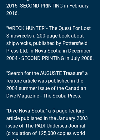
2015 -SECOND PRINTING in February
2016.
"WRECK HUNTER"- The Quest For Lost
Shipwrecks a 200-page book about
shipwrecks, published by Pottersfield
Press Ltd. in Nova Scotia in December
2004 - SECOND PRINTING in July 2008.
"Search for the AUGUSTE Treasure" a
feature article was published in the
2004 summer issue of the Canadian
Dive Magazine - The Scuba Press.
"Dive Nova Scotia" a 5-page feature
article published in the January 2003
issue of The PADI Undersea Journal
(circulation of 125,000 copies world