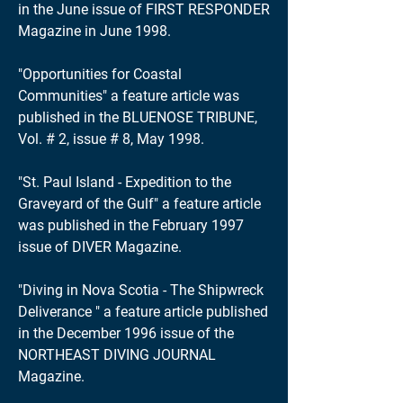
in the June issue of FIRST RESPONDER
Magazine in June 1998.
"Opportunities for Coastal
Communities" a feature article was
published in the BLUENOSE TRIBUNE,
Vol. # 2, issue # 8, May 1998.
"St. Paul Island - Expedition to the
Graveyard of the Gulf" a feature article
was published in the February 1997
issue of DIVER Magazine.
"Diving in Nova Scotia - The Shipwreck
Deliverance " a feature article published
in the December 1996 issue of the
NORTHEAST DIVING JOURNAL
Magazine.